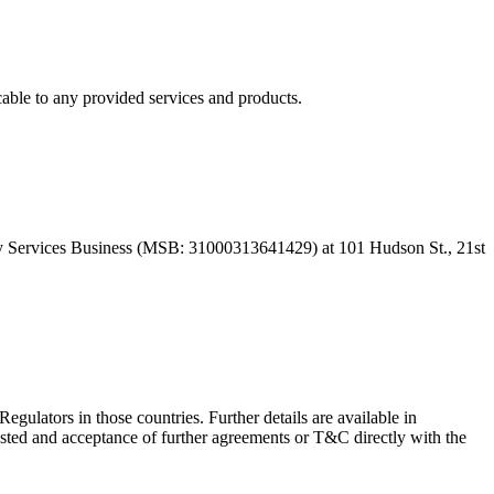
able to any provided services and products.
 Services Business (MSB: 31000313641429) at 101 Hudson St., 21st
Regulators in those countries. Further details are available in
sted and acceptance of further agreements or T&C directly with the