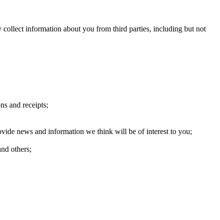
ollect information about you from third parties, including but not
ns and receipts;
ide news and information we think will be of interest to you;
and others;