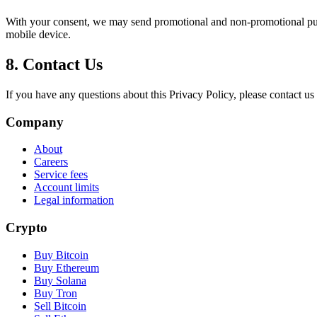
With your consent, we may send promotional and non-promotional push 
mobile device.
8. Contact Us
If you have any questions about this Privacy Policy, please contact us
Company
About
Careers
Service fees
Account limits
Legal information
Crypto
Buy Bitcoin
Buy Ethereum
Buy Solana
Buy Tron
Sell Bitcoin