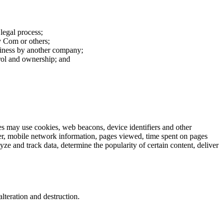
 legal process;
cy Com or others;
usiness by another company;
rol and ownership; and
ies may use cookies, web beacons, device identifiers and other
ser, mobile network information, pages viewed, time spent on pages
e and track data, determine the popularity of certain content, deliver
lteration and destruction.