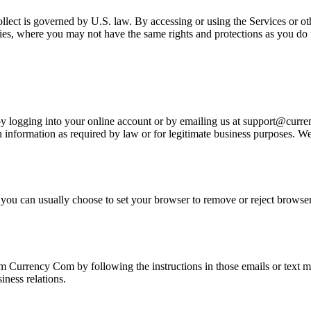
lect is governed by U.S. law. By accessing or using the Services or ot
tries, where you may not have the same rights and protections as you do 
y logging into your online account or by emailing us at
support@curre
in information as required by law or for legitimate business purposes. 
 you can usually choose to set your browser to remove or reject browser
m Currency Com by following the instructions in those emails or text m
ness relations.