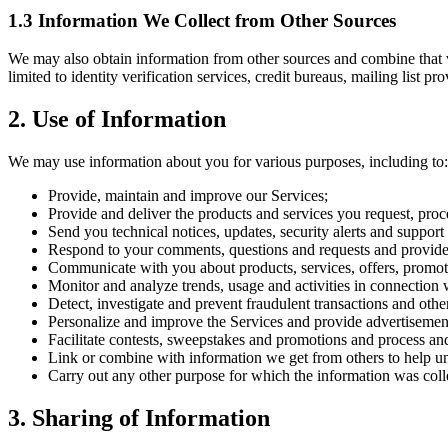
1.3 Information We Collect from Other Sources
We may also obtain information from other sources and combine that w
limited to identity verification services, credit bureaus, mailing list p
2. Use of Information
We may use information about you for various purposes, including to:
Provide, maintain and improve our Services;
Provide and deliver the products and services you request, proc
Send you technical notices, updates, security alerts and suppor
Respond to your comments, questions and requests and provide
Communicate with you about products, services, offers, promot
Monitor and analyze trends, usage and activities in connection 
Detect, investigate and prevent fraudulent transactions and othe
Personalize and improve the Services and provide advertisements,
Facilitate contests, sweepstakes and promotions and process and
Link or combine with information we get from others to help un
Carry out any other purpose for which the information was coll
3. Sharing of Information