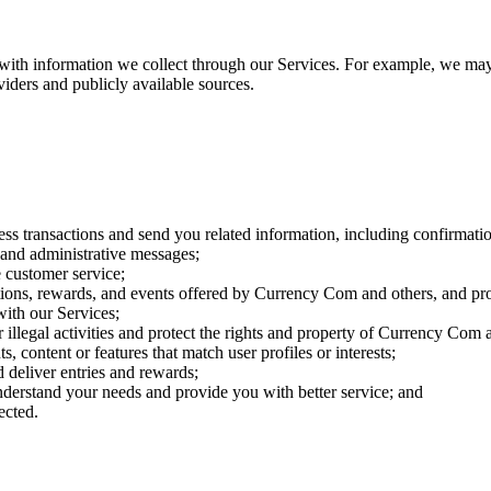
ith information we collect through our Services. For example, we may c
roviders and publicly available sources.
ess transactions and send you related information, including confirmatio
t and administrative messages;
 customer service;
ions, rewards, and events offered by Currency Com and others, and prov
with our Services;
r illegal activities and protect the rights and property of Currency Com 
 content or features that match user profiles or interests;
 deliver entries and rewards;
derstand your needs and provide you with better service; and
ected.