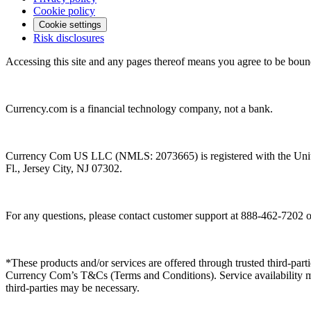
Cookie policy
Cookie settings
Risk disclosures
Accessing this site and any pages thereof means you agree to be boun
Currency.com is a financial technology company, not a bank.
Currency Com US LLC (NMLS: 2073665) is registered with the Unit
Fl., Jersey City, NJ 07302.
For any questions, please contact customer support at 888-462-7202 
*These products and/or services are offered through trusted third-partie
Currency Com’s T&Cs (Terms and Conditions). Service availability may
third-parties may be necessary.