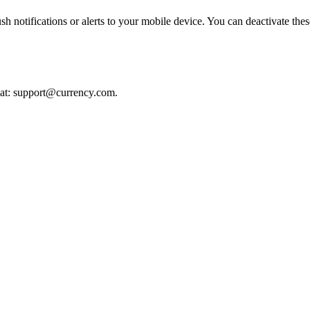
notifications or alerts to your mobile device. You can deactivate these
 at:
support@currency.com
.