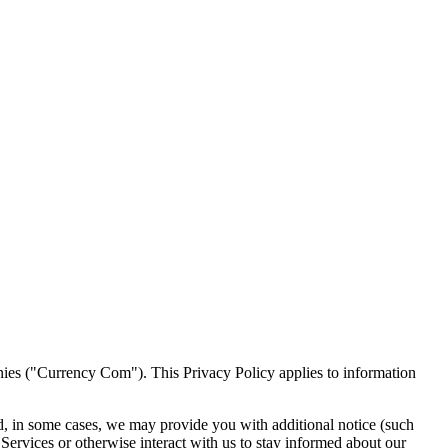
ies ("Currency Com"). This Privacy Policy applies to information
nd, in some cases, we may provide you with additional notice (such
Services or otherwise interact with us to stay informed about our