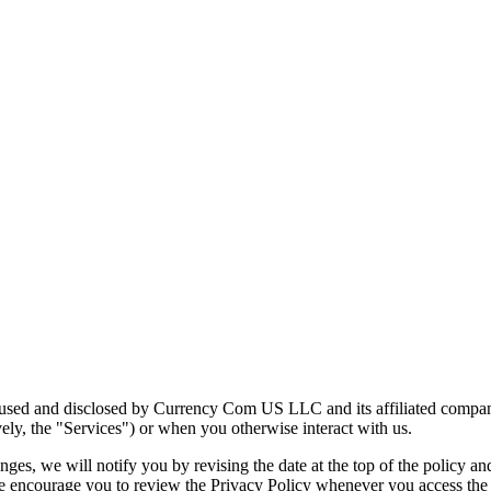
, used and disclosed by Currency Com US LLC and its affiliated compan
ely, the "Services") or when you otherwise interact with us.
es, we will notify you by revising the date at the top of the policy a
We encourage you to review the Privacy Policy whenever you access the 