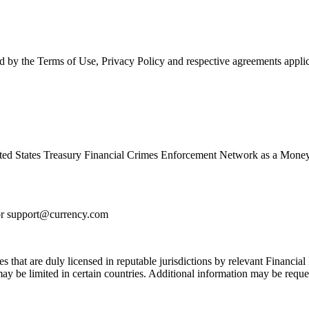
d by the Terms of Use, Privacy Policy and respective agreements applic
ed States Treasury Financial Crimes Enforcement Network as a Money
or
support@currency.com
s that are duly licensed in reputable jurisdictions by relevant Financial 
 be limited in certain countries. Additional information may be reque