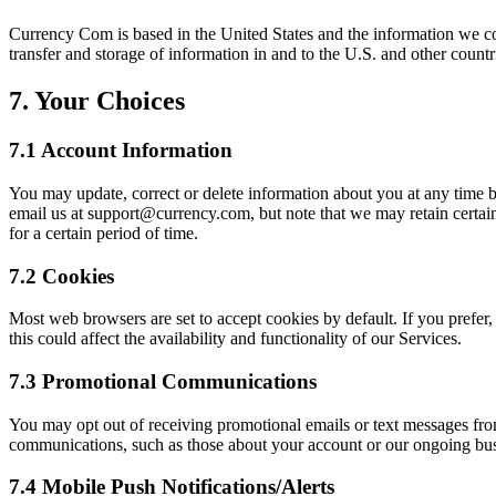
Currency Com is based in the United States and the information we col
transfer and storage of information in and to the U.S. and other coun
7. Your Choices
7.1 Account Information
You may update, correct or delete information about you at any time b
email us at
support@currency.com
, but note that we may retain certa
for a certain period of time.
7.2 Cookies
Most web browsers are set to accept cookies by default. If you prefer,
this could affect the availability and functionality of our Services.
7.3 Promotional Communications
You may opt out of receiving promotional emails or text messages fro
communications, such as those about your account or our ongoing busi
7.4 Mobile Push Notifications/Alerts