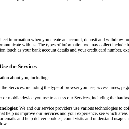
llect information when you create an account, deposit and withdraw fund
 communicate with us. The types of information we may collect include b
ation (such as your bank account details and your credit card number, e
se the Services
ation about you, including:
f the Services, including the type of browser you use, access times, pa
r or mobile device you use to access our Services, including the hardw
hnologies
: We and our service providers use various technologies to co
that help us improve our Services and your experience, see which areas 
 or emails and help deliver cookies, count visits and understand usage 
elow.