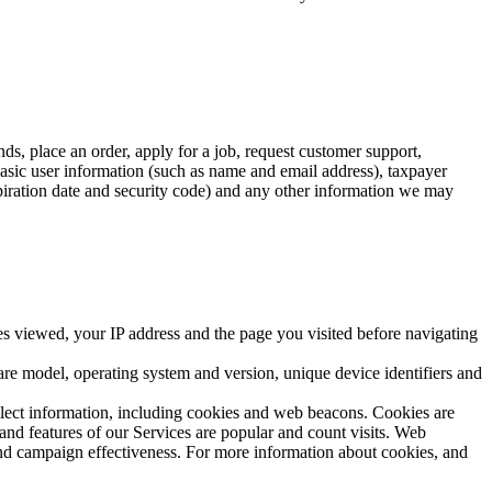
s, place an order, apply for a job, request customer support,
asic user information (such as name and email address), taxpayer
xpiration date and security code) and any other information we may
ges viewed, your IP address and the page you visited before navigating
are model, operating system and version, unique device identifiers and
llect information, including cookies and web beacons. Cookies are
and features of our Services are popular and count visits. Web
and campaign effectiveness. For more information about cookies, and