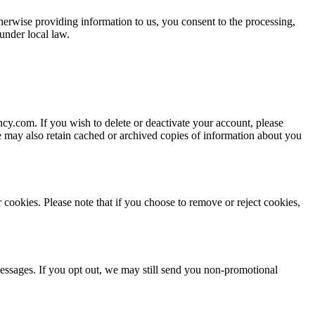
herwise providing information to us, you consent to the processing,
under local law.
ncy.com
. If you wish to delete or deactivate your account, please
We may also retain cached or archived copies of information about you
 cookies. Please note that if you choose to remove or reject cookies,
essages. If you opt out, we may still send you non-promotional