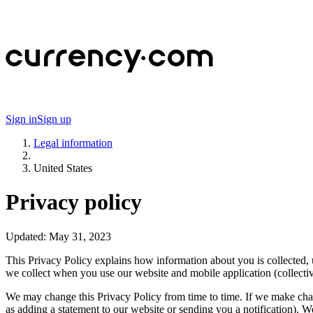
Sign in
Sign up
Legal information
United States
Privacy policy
Updated:
May 31, 2023
This Privacy Policy explains how information about you is collected
we collect when you use our website and mobile application (collectiv
We may change this Privacy Policy from time to time. If we make chang
as adding a statement to our website or sending you a notification). 