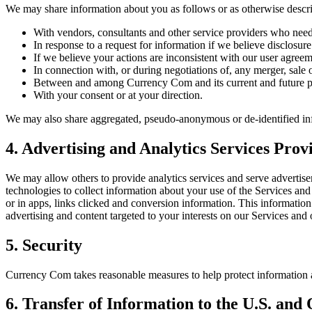
We may share information about you as follows or as otherwise descri
With vendors, consultants and other service providers who need
In response to a request for information if we believe disclosure
If we believe your actions are inconsistent with our user agreem
In connection with, or during negotiations of, any merger, sale 
Between and among Currency Com and its current and future par
With your consent or at your direction.
We may also share aggregated, pseudo-anonymous or de-identified inf
4. Advertising and Analytics Services Pro
We may allow others to provide analytics services and serve advertisem
technologies to collect information about your use of the Services an
or in apps, links clicked and conversion information. This informatio
advertising and content targeted to your interests on our Services and 
5. Security
Currency Com takes reasonable measures to help protect information ab
6. Transfer of Information to the U.S. and