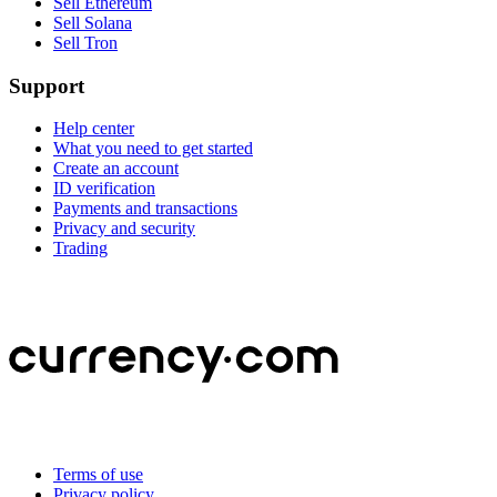
Sell Ethereum
Sell Solana
Sell Tron
Support
Help center
What you need to get started
Create an account
ID verification
Payments and transactions
Privacy and security
Trading
Terms of use
Privacy policy