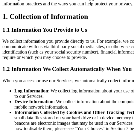
information practices and the ways you can help protect your privacy.
1. Collection of Information
1.1 Information You Provide to Us
We collect information you provide directly to us. For example, we co
communicate with us via third party social media sites, or otherwise
identification (such as your social security number), financial inform
require or which you may choose to provide.
1.2 Information We Collect Automatically When You U
When you access or use our Services, we automatically collect inform
Log Information
: We collect log information about your use o
to our Services.
Device Information
: We collect information about the compute
mobile network information.
Information Collected by Cookies and Other Tracking Tec
small data files stored on your hard drive or in device memory 
beacons are electronic images that may be used in our Services
how to disable them, please see "Your Choices" in Section 7 b