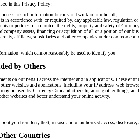
bed in this Privacy Policy:
 access to such information to carry out work on our behalf;
 is in accordance with, or required by, any applicable law, regulation or
ents or policies, or to protect the rights, property and safety of Curren
of company assets, financing or acquisition of all or a portion of our b
ents, affiliates, subsidiaries and other companies under common cont
ormation, which cannot reasonably be used to identify you.
vided by Others
ents on our behalf across the Internet and in applications. These entit
d other websites and applications, including your IP address, web brow
n may be used by Currency Com and others to, among other things, analyz
other websites and better understand your online activity.
out you from loss, theft, misuse and unauthorized access, disclosure, a
 Other Countries