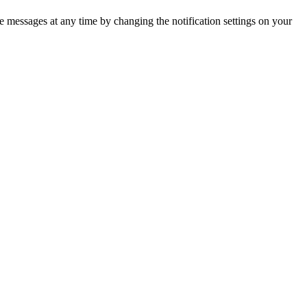
 messages at any time by changing the notification settings on your