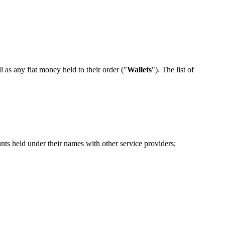
ll as any fiat money held to their order ("
Wallets
"). The list of
nts held under their names with other service providers;