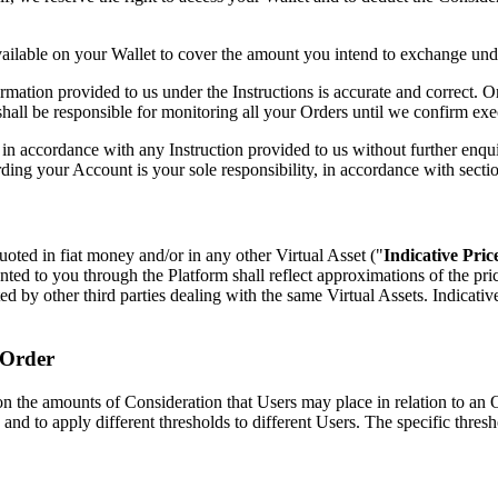
vailable on your Wallet to cover the amount you intend to exchange und
formation provided to us under the Instructions is accurate and correct. 
all be responsible for monitoring all your Orders until we confirm execu
in accordance with any Instruction provided to us without further enquir
rding your Account is your sole responsibility, in accordance with secti
uoted in fiat money and/or in any other Virtual Asset ("
Indicative Pric
ented to you through the Platform shall reflect approximations of the pr
uoted by other third parties dealing with the same Virtual Assets. Indicat
 Order
he amounts of Consideration that Users may place in relation to an Orde
, and to apply different thresholds to different Users. The specific thre