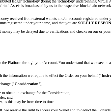
tributed ledger technology (being the technology underpinning Virtual A
tual Assets is broadcasted by us to the respective blockchain network, 
t money received from external wallets and/or accounts registered unde
counts registered under your name, and that you are
SOLELY RESPON
money may be delayed due to verifications and checks on our or yours se
on the Platform through your Account. You understand that we execute a
 the information we require to effect the Order on your behalf ("
Instr
xchange ("
Consideration
");
e to obtain in exchange for the Consideration;
rder; and
r, as this may be from time to time.
half, we reserve the right to access your Wallet and to deduct the Consi