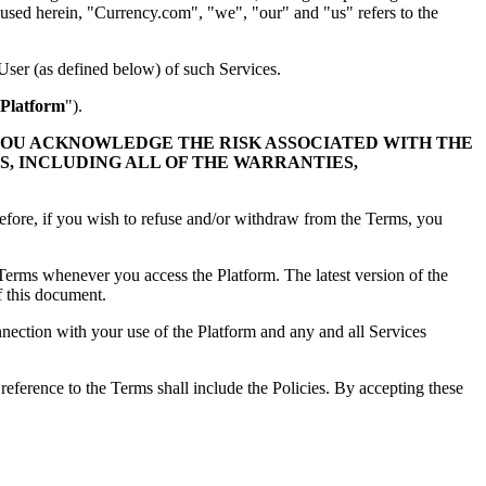
as used herein, "Currency.com", "we", "our" and "us" refers to the
User (as defined below) of such Services.
Platform
").
YOU ACKNOWLEDGE THE RISK ASSOCIATED WITH THE
S, INCLUDING ALL OF THE WARRANTIES,
refore, if you wish to refuse and/or withdraw from the Terms, you
e Terms whenever you access the Platform. The latest version of the
f this document.
nnection with your use of the Platform and any and all Services
 reference to the Terms shall include the Policies. By accepting these