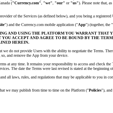
Canada (
"Currency.com"
,
"we"
,
"our"
or
"us"
). Please note that, 
ovider of the Services (as defined below), and you being a registered 
ite
") and the Currency.com mobile application ("
App
") (together, the "
SING AND USING THE PLATFORM YOU WARRANT THAT 
T YOU ACCEPT AND AGREE TO BE BOUND BY THE TERM
AINED HEREIN.
at we do not provide Users with the ability to negotiate the Terms. The
ng so, and remove the App from your device.
Terms at any time. It remains your responsibility to access and check th
ices. The date the Terms were last revised is stated at the beginning o
nd all laws, rules, and regulations that may be applicable to you in co
that we may publish from time to time on the Platform ("
Policies
"), and