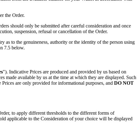
er the Order.
Orders should only be submitted after careful consideration and once
tion, suspension, refusal or cancellation of the Order.
y as to the genuineness, authority or the identity of the person using
on 7.5 below.
es
"). Indicative Prices are produced and provided by us based on
ices made available by us at the time at which they are displayed. Such
ive Prices are only provided for informational purposes, and
DO NOT
r, to apply different thresholds to the different forms of
shold applicable to the Consideration of your choice will be displayed