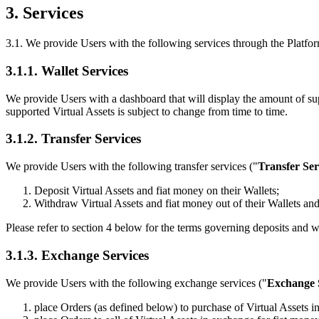
3. Services
3.1. We provide Users with the following services through the Platfor
3.1.1. Wallet Services
We provide Users with a dashboard that will display the amount of su
supported Virtual Assets is subject to change from time to time.
3.1.2. Transfer Services
We provide Users with the following transfer services ("
Transfer Ser
Deposit Virtual Assets and fiat money on their Wallets;
Withdraw Virtual Assets and fiat money out of their Wallets and
Please refer to section 4 below for the terms governing deposits and w
3.1.3. Exchange Services
We provide Users with the following exchange services ("
Exchange 
place Orders (as defined below) to purchase of Virtual Assets i