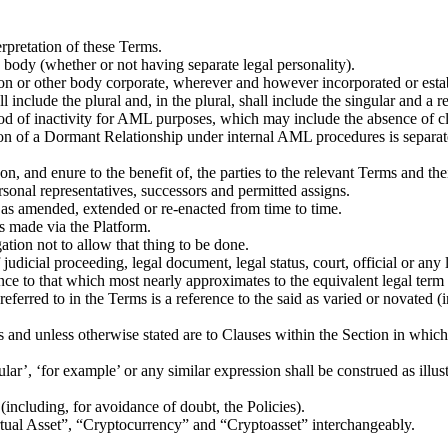
erpretation of these Terms.
 body (whether or not having separate legal personality).
on or other body corporate, wherever and however incorporated or esta
l include the plural and, in the plural, shall include the singular and a 
of inactivity for AML purposes, which may include the absence of client
tion of a Dormant Relationship under internal AML procedures is separat
n, and enure to the benefit of, the parties to the relevant Terms and the
ersonal representatives, successors and permitted assigns.
 it as amended, extended or re-enacted from time to time.
ns made via the Platform.
tion not to allow that thing to be done.
udicial proceeding, legal document, legal status, court, official or any l
e to that which most nearly approximates to the equivalent legal term in
ferred to in the Terms is a reference to the said as varied or novated (i
s and unless otherwise stated are to Clauses within the Section in which
lar’, ‘for example’ or any similar expression shall be construed as illust
(including, for avoidance of doubt, the Policies).
rtual Asset”, “Cryptocurrency” and “Cryptoasset” interchangeably.