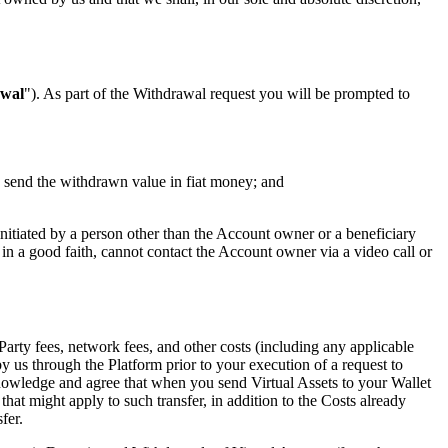
wal
"). As part of the Withdrawal request you will be prompted to
o send the withdrawn value in fiat money; and
initiated by a person other than the Account owner or a beneficiary
g in a good faith, cannot contact the Account owner via a video call or
Party fees, network fees, and other costs (including any applicable
 us through the Platform prior to your execution of a request to
nowledge and agree that when you send Virtual Assets to your Wallet
that might apply to such transfer, in addition to the Costs already
fer.