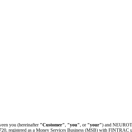
ween you (hereinafter
"Customer"
,
"you"
, or
"your"
) and NEUROTHE
, registered as a Money Services Business (MSB) with FINTRAC unde