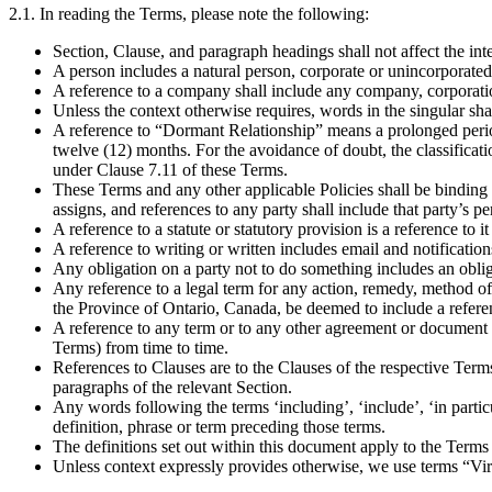
2.1. In reading the Terms, please note the following:
Section, Clause, and paragraph headings shall not affect the int
A person includes a natural person, corporate or unincorporated
A reference to a company shall include any company, corporati
Unless the context otherwise requires, words in the singular shal
A reference to “Dormant Relationship” means a prolonged period 
twelve (12) months. For the avoidance of doubt, the classifica
under Clause 7.11 of these Terms.
These Terms and any other applicable Policies shall be binding o
assigns, and references to any party shall include that party’s p
A reference to a statute or statutory provision is a reference to
A reference to writing or written includes email and notificatio
Any obligation on a party not to do something includes an obliga
Any reference to a legal term for any action, remedy, method of j
the Province of Ontario, Canada, be deemed to include a referenc
A reference to any term or to any other agreement or document re
Terms) from time to time.
References to Clauses are to the Clauses of the respective Term
paragraphs of the relevant Section.
Any words following the terms ‘including’, ‘include’, ‘in particu
definition, phrase or term preceding those terms.
The definitions set out within this document apply to the Terms 
Unless context expressly provides otherwise, we use terms “Vi