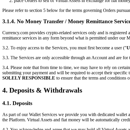
place Orders to sell of Virtual Assets in exchange for fiat money
Please refer to section 5 below for the terms governing Orders pursuan
3.1.4. No Money Transfer / Money Remittance Servic
Currency.com provides crypto-related services only and is regist
remittance services in any form beyond what is permitted under our M
3.2. To enjoy access to the Services, you must first become a user ("
U
3.3. The Services are only accessible through an Account and are fo
3.4. Please note that from time to time, we may have to rely on certain 
submitting your payment and will be required to accept their specific
SOLELY RESPONSIBLE
to ensure that the terms and conditions o
4. Deposits & Withdrawals
4.1. Deposits
As part of our Wallet Services we provide you with dedicated wallet ad
the Platform. Virtual Assets and fiat money will be automatically cre
4.2. You acknowledge and agree that we may hold all Virtual Assets a