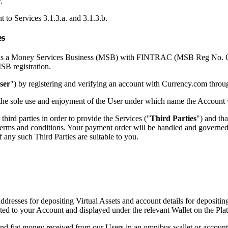
.
t to Services 3.1.3.a. and 3.1.3.b.
es
ered as a Money Services Business (MSB) with FINTRAC (MSB Reg No. 
SB registration.
ser
") by registering and verifying an account with Currency.com throu
r the sole use and enjoyment of the User under which name the Account
third parties in order to provide the Services ("
Third Parties
") and tha
 terms and conditions. Your payment order will be handled and governed
f any such Third Parties are suitable to you.
dresses for depositing Virtual Assets and account details for depositin
dited to your Account and displayed under the relevant Wallet on the Pl
nd fiat money received from our Users in an omnibus wallet or account o