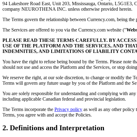
94 Lakeshore Road East, Unit 203, Mississauga, Ontario, L5G1E3, 
company NEUROTHENA INC. unless otherwise provided herein.
The Terms govern the relationship between Currency.com, being the pr
The Services are offered to you via the Currency.com website ("
Webs
PLEASE READ THESE TERMS CAREFULLY. BY ACCES
USE OF THE PLATFORM AND THE SERVICES, AND THA
INDEMNITIES, AND LIMITATIONS OF LIABILITY CONT
You have the right to refuse being bound by the Terms. Please note th
should not use and access the Platform and the Services, or stop doi
We reserve the right, at our sole discretion, to change or modify the 
Terms will govern any future usage by you of the Platform and the Serv
You are solely responsible for understanding and complying with any a
including applicable Canadian federal and provincial legislation.
The Terms incorporate the
Privacy policy
as well as any other policy 
Terms, you agree with and accept the Policies.
2. Definitions and Interpretation