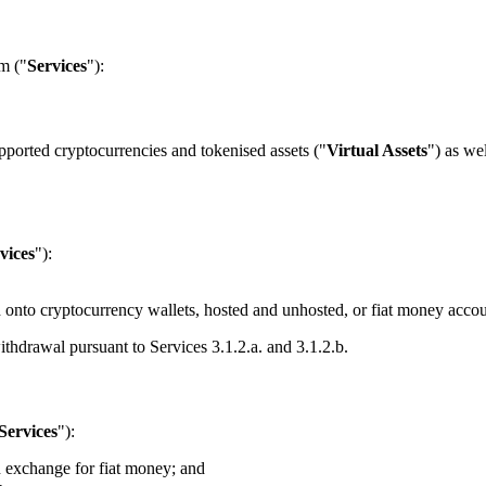
m ("
Services
"):
pported cryptocurrencies and tokenised assets ("
Virtual Assets
") as we
vices
"):
 onto cryptocurrency wallets, hosted and unhosted, or fiat money accou
ithdrawal pursuant to Services 3.1.2.a. and 3.1.2.b.
Services
"):
n exchange for fiat money; and