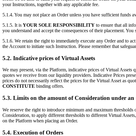
your Instructions, together with any applicable fee.
5.1.4. You may not place an Order unless you have sufficient funds a
5.1.5. It is
YOUR SOLE RESPONSIBILITY
to ensure that all in
you understand and accept the consequences of their placement. You sh
5.1.6. We retain the right to immediately execute any Order and to act 
the Account to initiate such Instruction. Please remember that safegua
5.2. Indicative prices of Virtual Assets
We may present, via the Platform, indicative prices of Virtual Assets q
quotes we receive from our liquidity providers. Indicative Prices pres
prices do not necessarily reflect the prices for the Virtual Asset as q
CONSTITUTE
binding offers.
5.3. Limits on the amount of Consideration under an
We reserve the right to introduce minimum and maximum thresholds on t
Consideration, to apply different thresholds to different Virtual Assets
on the Platform when placing an Order.
5.4. Execution of Orders