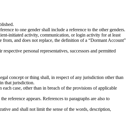
blished.
reference to one gender shall include a reference to the other genders.
-initiated activity, communication, or login activity for at least
e from, and does not replace, the definition of a “Dormant Account”
ir respective personal representatives, successors and permitted
egal concept or thing shall, in respect of any jurisdiction other than
 that jurisdiction.
n each case, other than in breach of the provisions of applicable
 the reference appears. References to paragraphs are also to
rative and shall not limit the sense of the words, description,