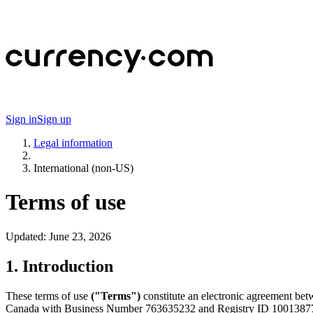
Sign in
Sign up
Legal information
International (non-US)
Terms of use
Updated:
June 23, 2026
1. Introduction
These terms of use
("Terms")
constitute an electronic agreement bet
Canada with Business Number 763635232 and Registry ID 1001387720