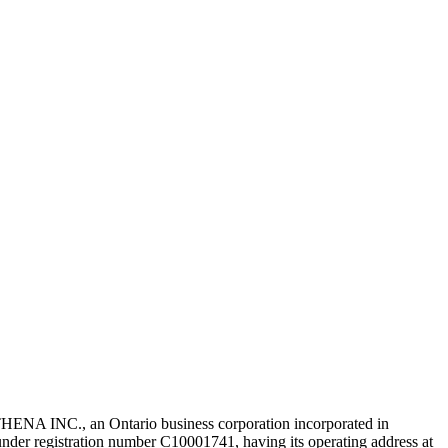
NA INC., an Ontario business corporation incorporated in
r registration number C10001741, having its operating address at