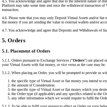
4.5. You acknowledge and agree that due to the inherent nature of dis
Platform may take some time and once the withdrawal transaction of Vir
transaction.
4.6. Please note that you may only Deposit Virtual Assets and/or fia
fiat money if you are sending the value to external wallets and/or ac
4.7. You acknowledge and agree that Deposits and Withdrawals of fiat 
5. Orders
5.1. Placement of Orders
5.1.1. Orders pursuant to Exchange Services ("
Orders
") are placed 
your Virtual Assets with fiat money, or vice versa as the case may be.
5.1.2. When placing an Order, you will be prompted to provide us with
the specific type of Virtual Asset or fiat money you intend to e
the amount of Consideration;
the specific type of Virtual Asset or fiat money which you desir
the Order type (if applicable) and any specifics related to the O
any other information which we would require to fulfil the Orde
5.1.3. To be able to fulfil your request to effect an Order on your be