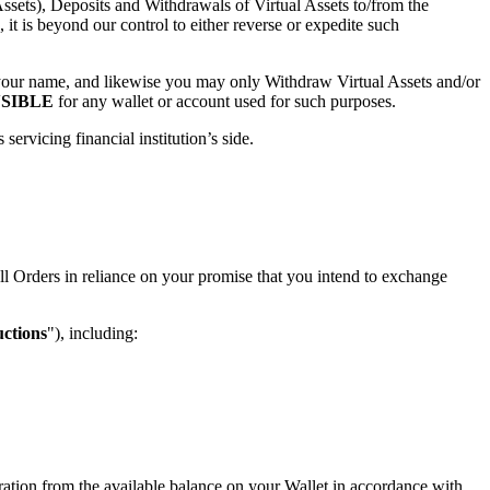
ssets), Deposits and Withdrawals of Virtual Assets to/from the
it is beyond our control to either reverse or expedite such
r your name, and likewise you may only Withdraw Virtual Assets and/or
SIBLE
for any wallet or account used for such purposes.
rvicing financial institution’s side.
ll Orders in reliance on your promise that you intend to exchange
uctions
"), including:
deration from the available balance on your Wallet in accordance with