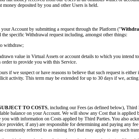
t money deposited by you and other Users is held.
 your Account by submitting a request through the Platform ("
Withdra
l the specific Withdrawal request including, amongst other things:
 to withdraw;
hdrawn value in Virtual Assets or account details to which you intend t
 order to provide you with this Service.
urs if we suspect or have reasons to believe that such request is either 
llicit activity. This term may be extended for up to 30 days if we, actin
SUBJECT TO COSTS
, including our Fees (as defined below), Third 
lable balance on your Account. We will show any Cost that is applied by
 you with information on Costs applied by Third Parties. You also ack
ice provider, if any) are responsible for determining and paying any fee 
o commonly referred to as mining fee) that may apply to any such trans