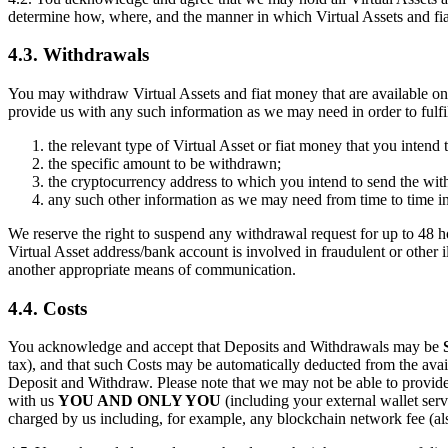
determine how, where, and the manner in which Virtual Assets and fia
4.3. Withdrawals
You may withdraw Virtual Assets and fiat money that are available on
provide us with any such information as we may need in order to fulfi
the relevant type of Virtual Asset or fiat money that you intend
the specific amount to be withdrawn;
the cryptocurrency address to which you intend to send the wit
any such other information as we may need from time to time in
We reserve the right to suspend any withdrawal request for up to 48 ho
Virtual Asset address/bank account is involved in fraudulent or other i
another appropriate means of communication.
4.4. Costs
You acknowledge and accept that Deposits and Withdrawals may be
tax), and that such Costs may be automatically deducted from the avai
Deposit and Withdraw. Please note that we may not be able to provide
with us
YOU AND ONLY YOU
(including your external wallet serv
charged by us including, for example, any blockchain network fee (als