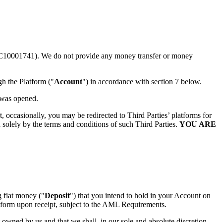
C10001741). We do not provide any money transfer or money
gh the Platform ("
Account
") in accordance with section 7 below.
 was opened.
t, occasionally, you may be redirected to Third Parties’ platforms for
 solely by the terms and conditions of such Third Parties.
YOU ARE
g fiat money ("
Deposit
") that you intend to hold in your Account on
atform upon receipt, subject to the AML Requirements.
wned by us and that we shall, in our sole and absolute discretion,