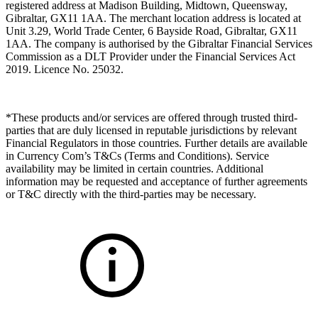
registered address at Madison Building, Midtown, Queensway,
Gibraltar, GX11 1AA. The merchant location address is located at
Unit 3.29, World Trade Center, 6 Bayside Road, Gibraltar, GX11
1AA. The company is authorised by the Gibraltar Financial Services
Commission as a DLT Provider under the Financial Services Act
2019. Licence No. 25032.
*These products and/or services are offered through trusted third-
parties that are duly licensed in reputable jurisdictions by relevant
Financial Regulators in those countries. Further details are available
in Currency Com’s T&Cs (Terms and Conditions). Service
availability may be limited in certain countries. Additional
information may be requested and acceptance of further agreements
or T&C directly with the third-parties may be necessary.