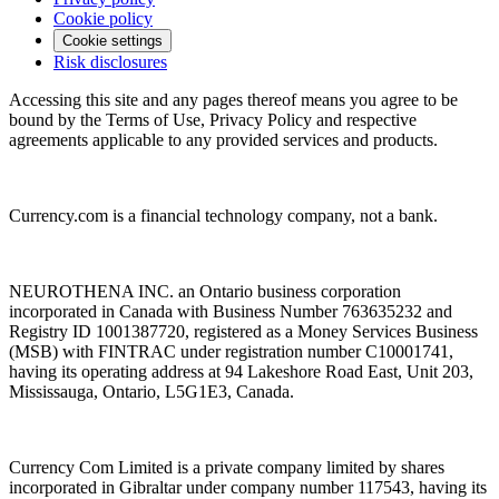
Cookie policy
Cookie settings
Risk disclosures
Accessing this site and any pages thereof means you agree to be
bound by the Terms of Use, Privacy Policy and respective
agreements applicable to any provided services and products.
Currency.com is a financial technology company, not a bank.
NEUROTHENA INC. an Ontario business corporation
incorporated in Canada with Business Number 763635232 and
Registry ID 1001387720, registered as a Money Services Business
(MSB) with FINTRAC under registration number C10001741,
having its operating address at 94 Lakeshore Road East, Unit 203,
Mississauga, Ontario, L5G1E3, Canada.
Currency Com Limited is a private company limited by shares
incorporated in Gibraltar under company number 117543, having its