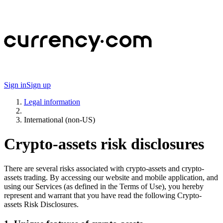
Sign in
Sign up
Legal information
International (non-US)
Crypto-assets risk disclosures
There are several risks associated with crypto-assets and crypto-
assets trading. By accessing our website and mobile application, and
using our Services (as defined in the Terms of Use), you hereby
represent and warrant that you have read the following Crypto-
assets Risk Disclosures.