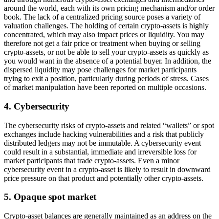
around the world, each with its own pricing mechanism and/or order
book. The lack of a centralized pricing source poses a variety of
valuation challenges. The holding of certain crypto-assets is highly
concentrated, which may also impact prices or liquidity. You may
therefore not get a fair price or treatment when buying or selling
crypto-assets, or not be able to sell your crypto-assets as quickly as
you would want in the absence of a potential buyer. In addition, the
dispersed liquidity may pose challenges for market participants
trying to exit a position, particularly during periods of stress. Cases
of market manipulation have been reported on multiple occasions.
4. Cybersecurity
The cybersecurity risks of crypto-assets and related “wallets” or spot
exchanges include hacking vulnerabilities and a risk that publicly
distributed ledgers may not be immutable. A cybersecurity event
could result in a substantial, immediate and irreversible loss for
market participants that trade crypto-assets. Even a minor
cybersecurity event in a crypto-asset is likely to result in downward
price pressure on that product and potentially other crypto-assets.
5. Opaque spot market
Crypto-asset balances are generally maintained as an address on the