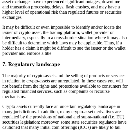
asset exchanges have experienced significant outages, downtime
and transaction processing delays, flash crashes, and may have a
higher level of operational risk than regulated futures or securities
exchanges.
It may be difficult or even impossible to identify and/or locate the
issuer of crypto-asset, the trading platform, wallet provider or
intermediary, especially in a cross-border situation where it may also
be difficult to determine which laws may be applicable. Thus, if a
holder has a claim it might be difficult to sue the issuer or the wallet
provider and enforce a title.
7. Regulatory landscape
The majority of crypto-assets and the selling of products or services
in relation to crypto-assets are unregulated. In these cases you will
not benefit from the rights and protections available to consumers for
regulated financial services, such as complaints or recourse
mechanisms.
Crypto-assets currently face an uncertain regulatory landscape in
many jurisdictions. In addition, many crypto-asset derivatives are
regulated by the provisions of national and supra-national (i.e. EU)
securities legislation; moreover, some state securities regulators have
cautioned that many initial coin offerings (ICOs) are likely to fall